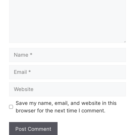
Name
Email
Website
Save my name, email, and website in this
browser for the next time I comment.