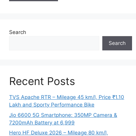
Search
Search
Recent Posts
TVS Apache RTR – Mileage 45 km/l, Price ₹1.10
Lakh and Sporty Performance Bike
Jio 6600 5G Smartphone: 350MP Camera &
7200mAh Battery at 6,999
Hero HF Deluxe 2026 – Mileage 80 km/l,