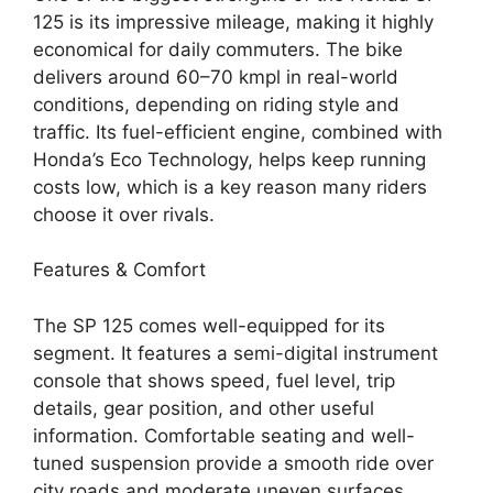
125 is its impressive mileage, making it highly
economical for daily commuters. The bike
delivers around 60–70 kmpl in real-world
conditions, depending on riding style and
traffic. Its fuel-efficient engine, combined with
Honda’s Eco Technology, helps keep running
costs low, which is a key reason many riders
choose it over rivals.
Features & Comfort
The SP 125 comes well-equipped for its
segment. It features a semi-digital instrument
console that shows speed, fuel level, trip
details, gear position, and other useful
information. Comfortable seating and well-
tuned suspension provide a smooth ride over
city roads and moderate uneven surfaces.