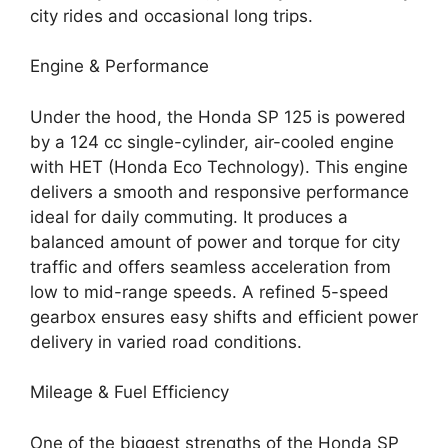
city rides and occasional long trips.
Engine & Performance
Under the hood, the Honda SP 125 is powered
by a 124 cc single-cylinder, air-cooled engine
with HET (Honda Eco Technology). This engine
delivers a smooth and responsive performance
ideal for daily commuting. It produces a
balanced amount of power and torque for city
traffic and offers seamless acceleration from
low to mid-range speeds. A refined 5-speed
gearbox ensures easy shifts and efficient power
delivery in varied road conditions.
Mileage & Fuel Efficiency
One of the biggest strengths of the Honda SP