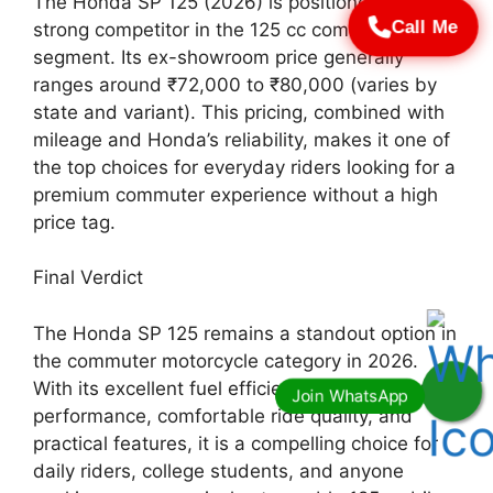
The Honda SP 125 (2026) is positioned as a
Call Me
strong competitor in the 125 cc commuter
segment. Its ex-showroom price generally
ranges around ₹72,000 to ₹80,000 (varies by
state and variant). This pricing, combined with
mileage and Honda’s reliability, makes it one of
the top choices for everyday riders looking for a
premium commuter experience without a high
price tag.
Final Verdict
The Honda SP 125 remains a standout option in
the commuter motorcycle category in 2026.
With its excellent fuel efficiency, refined engine
performance, comfortable ride quality, and
practical features, it is a compelling choice for
daily riders, college students, and anyone