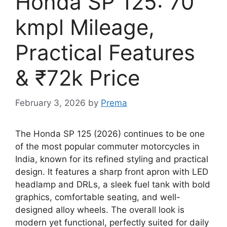
Honda SP 125: 70
kmpl Mileage,
Practical Features
& ₹72k Price
February 3, 2026
by
Prema
The Honda SP 125 (2026) continues to be one
of the most popular commuter motorcycles in
India, known for its refined styling and practical
design. It features a sharp front apron with LED
headlamp and DRLs, a sleek fuel tank with bold
graphics, comfortable seating, and well-
designed alloy wheels. The overall look is
modern yet functional, perfectly suited for daily