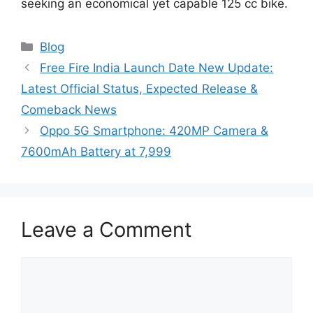
seeking an economical yet capable 125 cc bike.
Categories
Blog
Free Fire India Launch Date New Update:
Latest Official Status, Expected Release &
Comeback News
Oppo 5G Smartphone: 420MP Camera &
7600mAh Battery at 7,999
Leave a Comment
Comment