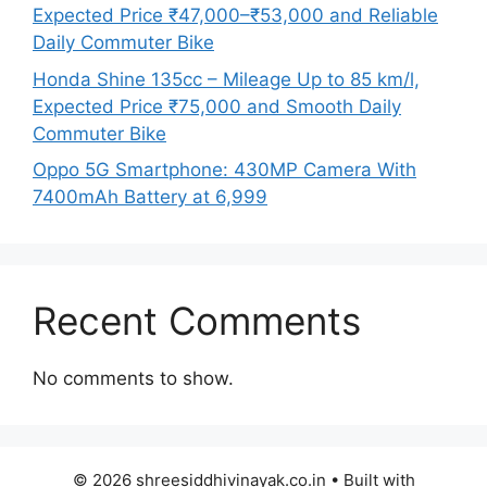
Expected Price ₹47,000–₹53,000 and Reliable
Daily Commuter Bike
Honda Shine 135cc – Mileage Up to 85 km/l,
Expected Price ₹75,000 and Smooth Daily
Commuter Bike
Oppo 5G Smartphone: 430MP Camera With
7400mAh Battery at 6,999
Recent Comments
No comments to show.
© 2026 shreesiddhivinayak.co.in
• Built with