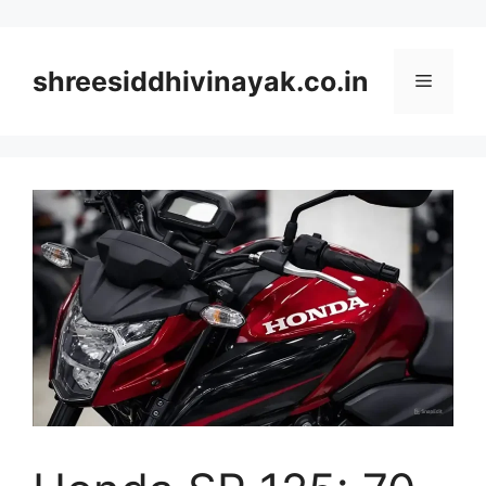
Skip
to
content
shreesiddhivinayak.co.in
Menu