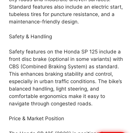
Standard features also include an electric start,
tubeless tires for puncture resistance, and a
maintenance-friendly design.
Safety & Handling
Safety features on the Honda SP 125 include a
front disc brake (optional in some variants) with
CBS (Combined Braking System) as standard.
This enhances braking stability and control,
especially in urban traffic conditions. The bike’s
balanced handling, light steering, and
comfortable ergonomics make it easy to
navigate through congested roads.
Price & Market Position