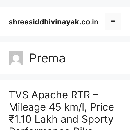
Skip
to
content
shreesiddhivinayak.co.in
Menu
Prema
TVS Apache RTR –
Mileage 45 km/l, Price
₹1.10 Lakh and Sporty