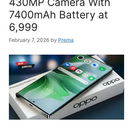
430MP Camera With
7400mAh Battery at
6,999
February 7, 2026
by
Prema