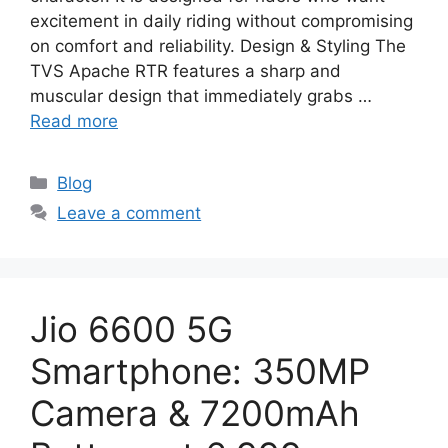
excitement in daily riding without compromising
on comfort and reliability. Design & Styling The
TVS Apache RTR features a sharp and
muscular design that immediately grabs …
Read more
Categories
Blog
Leave a comment
Jio 6600 5G
Smartphone: 350MP
Camera & 7200mAh