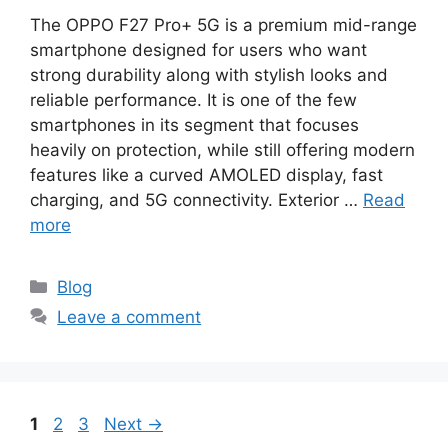
The OPPO F27 Pro+ 5G is a premium mid-range
smartphone designed for users who want
strong durability along with stylish looks and
reliable performance. It is one of the few
smartphones in its segment that focuses
heavily on protection, while still offering modern
features like a curved AMOLED display, fast
charging, and 5G connectivity. Exterior …
Read
more
Categories
Blog
Leave a comment
Page
Page
Page
1
2
3
Next
→