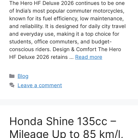
The Hero HF Deluxe 2026 continues to be one
of India’s most popular commuter motorcycles,
known for its fuel efficiency, low maintenance,
and reliability. It is designed for daily city travel
and everyday use, making it a top choice for
students, office commuters, and budget-
conscious riders. Design & Comfort The Hero
HF Deluxe 2026 retains …
Read more
Categories
Blog
Leave a comment
Honda Shine 135cc –
Mileage Up to 85 km/l,