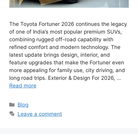
The Toyota Fortuner 2026 continues the legacy
of one of India’s most popular premium SUVs,
combining rugged off-road capability with
refined comfort and modern technology. The
latest update brings design, interior, and
feature upgrades that make the Fortuner even
more appealing for family use, city driving, and
long road trips. Exterior & Design For 2026, …
Read more
Categories
Blog
Leave a comment