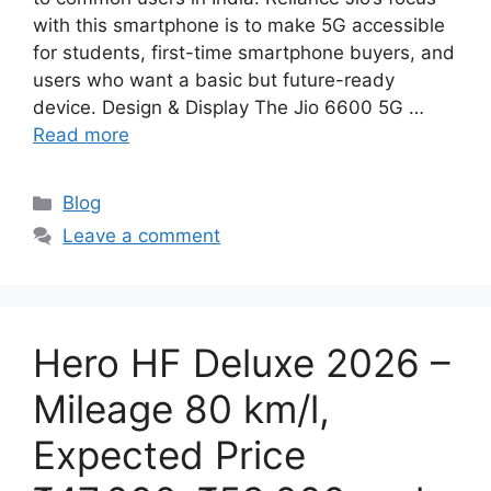
with this smartphone is to make 5G accessible
for students, first-time smartphone buyers, and
users who want a basic but future-ready
device. Design & Display The Jio 6600 5G …
Read more
Categories
Blog
Leave a comment
Hero HF Deluxe 2026 –
Mileage 80 km/l,
Expected Price