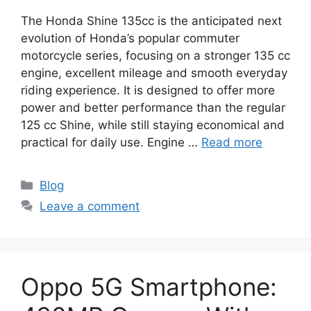
The Honda Shine 135cc is the anticipated next
evolution of Honda’s popular commuter
motorcycle series, focusing on a stronger 135 cc
engine, excellent mileage and smooth everyday
riding experience. It is designed to offer more
power and better performance than the regular
125 cc Shine, while still staying economical and
practical for daily use. Engine …
Read more
Categories
Blog
Leave a comment
Oppo 5G Smartphone: