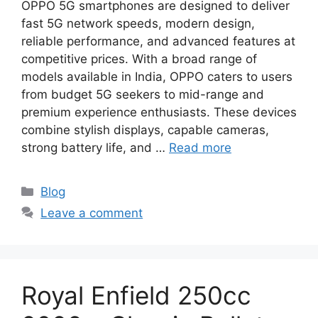
OPPO 5G smartphones are designed to deliver
fast 5G network speeds, modern design,
reliable performance, and advanced features at
competitive prices. With a broad range of
models available in India, OPPO caters to users
from budget 5G seekers to mid-range and
premium experience enthusiasts. These devices
combine stylish displays, capable cameras,
strong battery life, and …
Read more
Categories
Blog
Leave a comment
Royal Enfield 250cc