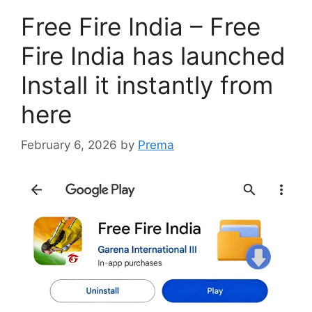
Free Fire India – Free
Fire India has launched
Install it instantly from
here
February 6, 2026
by
Prema