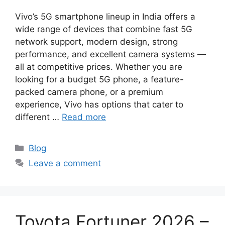
Vivo’s 5G smartphone lineup in India offers a
wide range of devices that combine fast 5G
network support, modern design, strong
performance, and excellent camera systems —
all at competitive prices. Whether you are
looking for a budget 5G phone, a feature-
packed camera phone, or a premium
experience, Vivo has options that cater to
different …
Read more
Categories
Blog
Leave a comment
Toyota Fortuner 2026 –