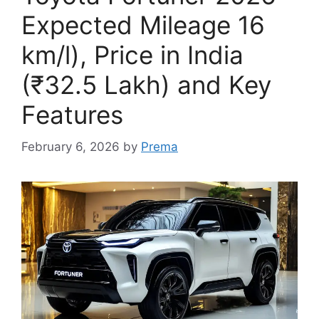
Expected Mileage 16
km/l), Price in India
(₹32.5 Lakh) and Key
Features
February 6, 2026
by
Prema