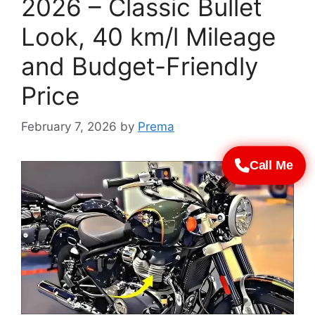
2026 – Classic Bullet
Look, 40 km/l Mileage
and Budget-Friendly
Price
February 7, 2026
by
Prema
Call Me