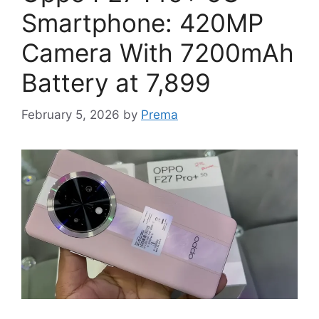
Smartphone: 420MP
Camera With 7200mAh
Battery at 7,899
February 5, 2026
by
Prema