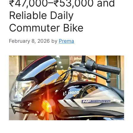
₹47,000–₹53,000 and
Reliable Daily
Commuter Bike
February 8, 2026
by
Prema