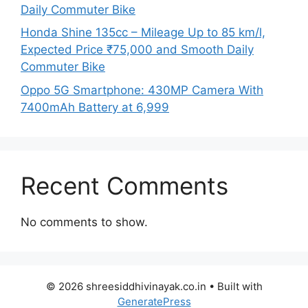
Daily Commuter Bike
Honda Shine 135cc – Mileage Up to 85 km/l,
Expected Price ₹75,000 and Smooth Daily
Commuter Bike
Oppo 5G Smartphone: 430MP Camera With
7400mAh Battery at 6,999
Recent Comments
No comments to show.
© 2026 shreesiddhivinayak.co.in
• Built with
GeneratePress