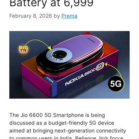
Battery at 6,999
February 8, 2026
by
Prema
The Jio 6600 5G Smartphone is being
discussed as a budget-friendly 5G device
aimed at bringing next-generation connectivity
to common users in India. Reliance Jio’s focus