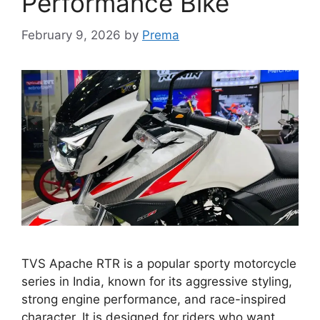
Performance Bike
February 9, 2026
by
Prema
TVS Apache RTR is a popular sporty motorcycle
series in India, known for its aggressive styling,
strong engine performance, and race-inspired
character. It is designed for riders who want