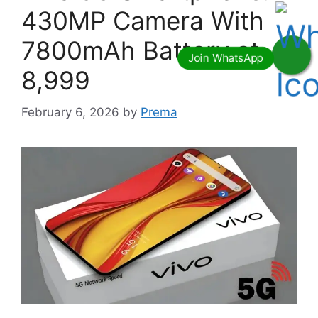
430MP Camera With
7800mAh Battery at
8,999
February 6, 2026
by
Prema