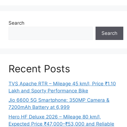
Search
Search
Recent Posts
TVS Apache RTR – Mileage 45 km/l, Price ₹1.10
Lakh and Sporty Performance Bike
Jio 6600 5G Smartphone: 350MP Camera &
7200mAh Battery at 6,999
Hero HF Deluxe 2026 – Mileage 80 km/l,
Expected Price ₹47,000–₹53,000 and Reliable