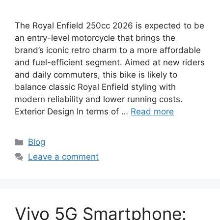
The Royal Enfield 250cc 2026 is expected to be
an entry-level motorcycle that brings the
brand’s iconic retro charm to a more affordable
and fuel-efficient segment. Aimed at new riders
and daily commuters, this bike is likely to
balance classic Royal Enfield styling with
modern reliability and lower running costs.
Exterior Design In terms of …
Read more
Categories
Blog
Leave a comment
Vivo 5G Smartphone: