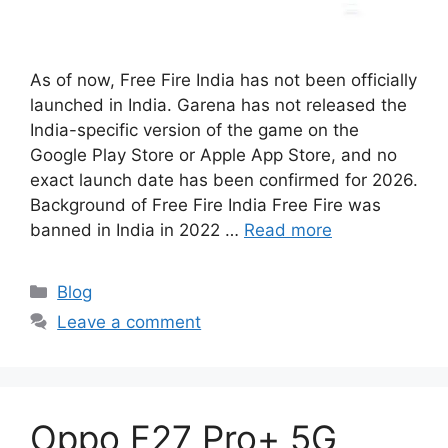
As of now, Free Fire India has not been officially
launched in India. Garena has not released the
India-specific version of the game on the
Google Play Store or Apple App Store, and no
exact launch date has been confirmed for 2026.
Background of Free Fire India Free Fire was
banned in India in 2022 …
Read more
Categories
Blog
Leave a comment
Oppo F27 Pro+ 5G