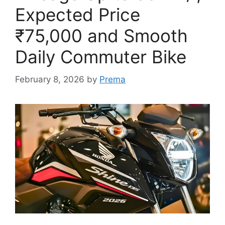
Expected Price
₹75,000 and Smooth
Daily Commuter Bike
February 8, 2026
by
Prema