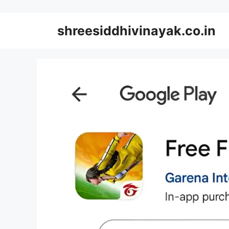
Skip
to
shreesiddhivinayak.co.in
content