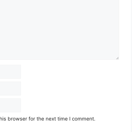
his browser for the next time I comment.