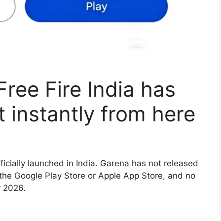
 Free Fire India has
it instantly from here
ficially launched in India. Garena has not released
 the Google Play Store or Apple App Store, and no
r 2026.