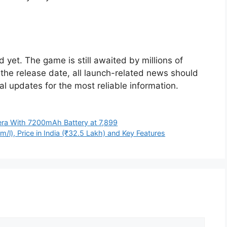
d yet. The game is still awaited by millions of
the release date, all launch-related news should
ial updates for the most reliable information.
a With 7200mAh Battery at 7,899
l), Price in India (₹32.5 Lakh) and Key Features