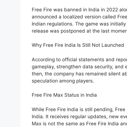
Free Fire was banned in India in 2022 alo
announced a localized version called Free
Indian regulations. The game was initiall
release was postponed at the last momen
Why Free Fire India Is Still Not Launched
According to official statements and repo
gameplay, strengthen data security, and e
then, the company has remained silent ab
speculation among players.
Free Fire Max Status in India
While Free Fire India is still pending, Free
India. It receives regular updates, new e
Max is not the same as Free Fire India an