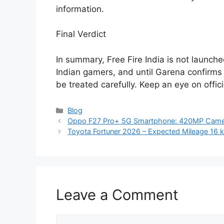
information.
Final Verdict
In summary, Free Fire India is not launche
Indian gamers, and until Garena confirms 
be treated carefully. Keep an eye on offic
Categories
Blog
Oppo F27 Pro+ 5G Smartphone: 420MP Camer
Toyota Fortuner 2026 – Expected Mileage 16 km/
Leave a Comment
Comment