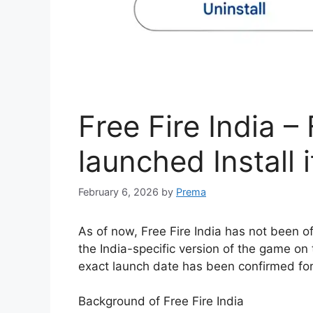
Free Fire India –
launched Install 
February 6, 2026
by
Prema
As of now, Free Fire India has not been of
the India-specific version of the game on
exact launch date has been confirmed fo
Background of Free Fire India