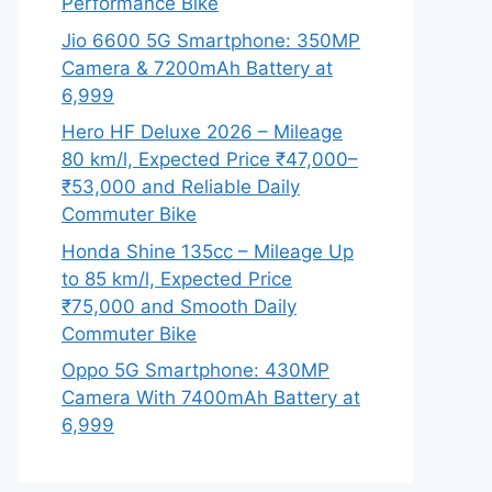
Performance Bike
Jio 6600 5G Smartphone: 350MP
Camera & 7200mAh Battery at
6,999
Hero HF Deluxe 2026 – Mileage
80 km/l, Expected Price ₹47,000–
₹53,000 and Reliable Daily
Commuter Bike
Honda Shine 135cc – Mileage Up
to 85 km/l, Expected Price
₹75,000 and Smooth Daily
Commuter Bike
Oppo 5G Smartphone: 430MP
Camera With 7400mAh Battery at
6,999