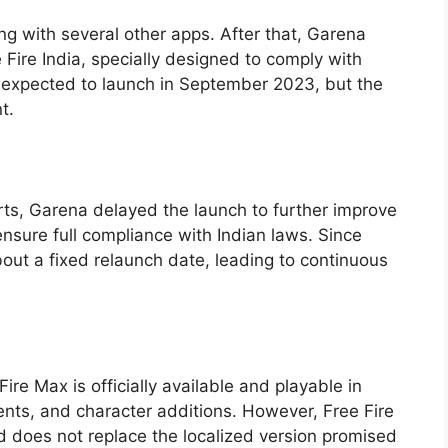
ng with several other apps. After that, Garena
 Fire India, specially designed to comply with
y expected to launch in September 2023, but the
t.
rts, Garena delayed the launch to further improve
nsure full compliance with Indian laws. Since
out a fixed relaunch date, leading to continuous
 Fire Max is officially available and playable in
vents, and character additions. However, Free Fire
d does not replace the localized version promised