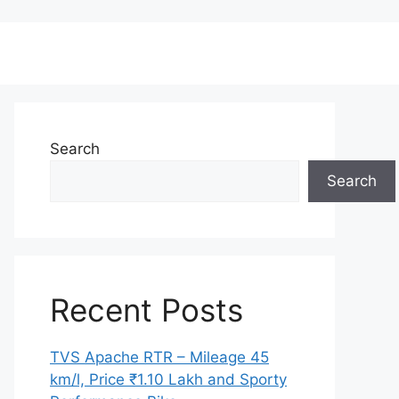
Search
Search
Recent Posts
TVS Apache RTR – Mileage 45
km/l, Price ₹1.10 Lakh and Sporty