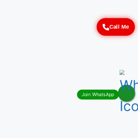
Call Me