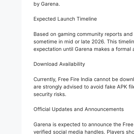
by Garena.
Expected Launch Timeline
Based on gaming community reports and in
sometime in mid or late 2026. This timelin
expectation until Garena makes a formal
Download Availability
Currently, Free Fire India cannot be downl
are strongly advised to avoid fake APK fil
security risks.
Official Updates and Announcements
Garena is expected to announce the Free F
verified social media handles. Players sho