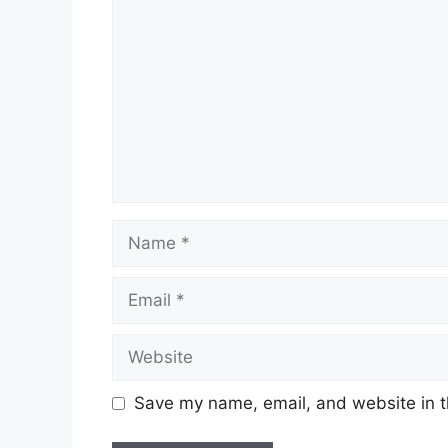
Name
Email
Website
Save my name, email, and website in t