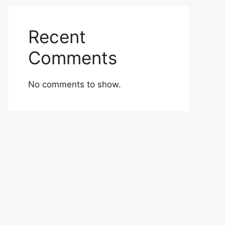
Recent
Comments
No comments to show.