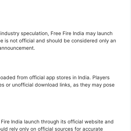
dustry speculation, Free Fire India may launch
e is not official and should be considered only an
 announcement.
oaded from official app stores in India. Players
es or unofficial download links, as they may pose
ire India launch through its official website and
uld rely only on official sources for accurate